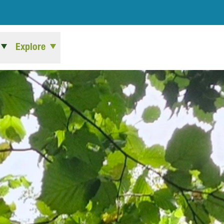
Explore