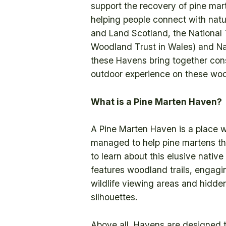
support the recovery of pine mart
helping people connect with natu
and Land Scotland, the National
Woodland Trust in Wales) and Na
these Havens bring together con
outdoor experience on these wood
What is a Pine Marten Haven?
A Pine Marten Haven is a place w
managed to help pine martens thr
to learn about this elusive nativ
features woodland trails, engagin
wildlife viewing areas and hidden
silhouettes.
Above all, Havens are designed t