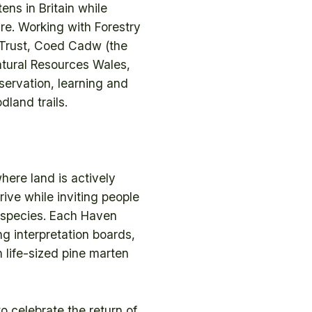
ens in Britain while
re. Working with Forestry
 Trust, Coed Cadw (the
tural Resources Wales,
servation, learning and
land trails.
here land is actively
ive while inviting people
e species. Each Haven
g interpretation boards,
 life-sized pine marten
o celebrate the return of