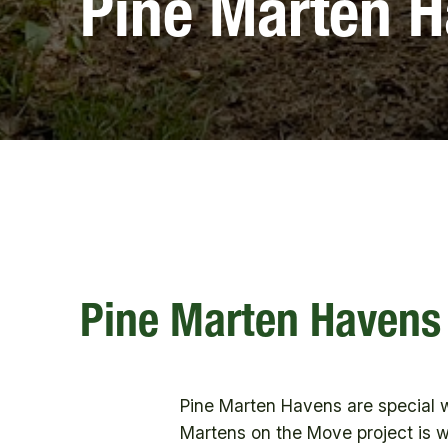
Pine Marten 
Pine Marten Havens
Pine Marten Havens are special 
Martens on the Move project is wo