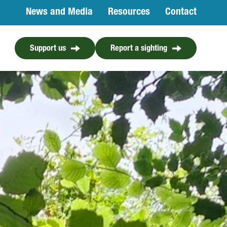
News and Media
Resources
Contact
Support us
Report a sighting