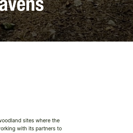
Havens
woodland sites where the
rking with its partners to