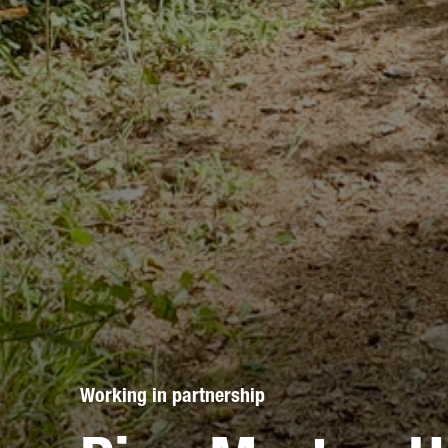
Working in partnership