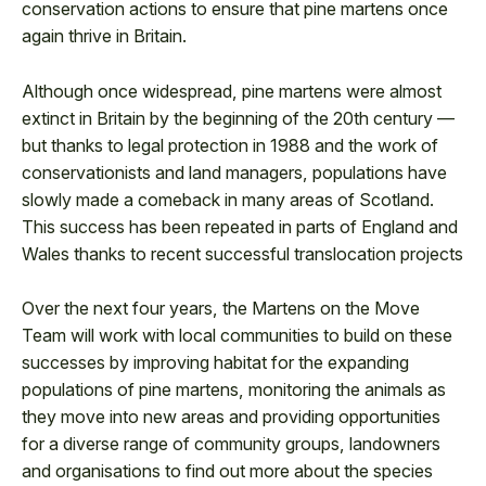
conservation actions to ensure that pine martens once
again thrive in Britain.
Although once widespread, pine martens were almost
extinct in Britain by the beginning of the 20th century —
but thanks to legal protection in 1988 and the work of
conservationists and land managers, populations have
slowly made a comeback in many areas of Scotland.
This success has been repeated in parts of England and
Wales thanks to recent successful translocation projects
Over the next four years, the Martens on the Move
Team will work with local communities to build on these
successes by improving habitat for the expanding
populations of pine martens, monitoring the animals as
they move into new areas and providing opportunities
for a diverse range of community groups, landowners
and organisations to find out more about the species