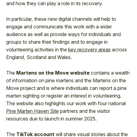
and how they can play a role in its recovery.
In particular, these new digital channels will help to
engage and communicate this work with a wider
audience as well as provide ways for individuals and
groups to share their findings and to engage in
volunteering activities in the
key recovery areas
across
England, Scotland and Wales.
The
Martens on the Move website
contains a wealth
of information on pine martens and the Martens on the
Move project and is where individuals can report a pine
marten sighting or register an interest in volunteering.
The website also highlights our work with four national
Pine Marten Haven Site
partners and the visitor
resources due to launch in summer 2025.
The
TikTok account
will share visual stories about the