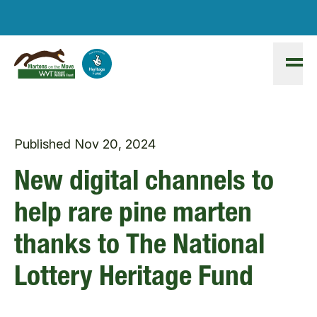
Skip to main content
Published
Nov 20, 2024
New digital channels to
help rare pine marten
thanks to The National
Lottery Heritage Fund