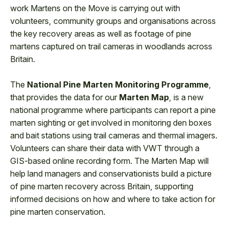
work Martens on the Move is carrying out with
volunteers, community groups and organisations across
the key recovery areas as well as footage of pine
martens captured on trail cameras in woodlands across
Britain.
The
National Pine Marten Monitoring Programme
,
that provides the data for our
Marten Map
, is a new
national programme where participants can report a pine
marten sighting or get involved in monitoring den boxes
and bait stations using trail cameras and thermal imagers.
Volunteers can share their data with VWT through a
GIS-based online recording form. The Marten Map will
help land managers and conservationists build a picture
of pine marten recovery across Britain, supporting
informed decisions on how and where to take action for
pine marten conservation.