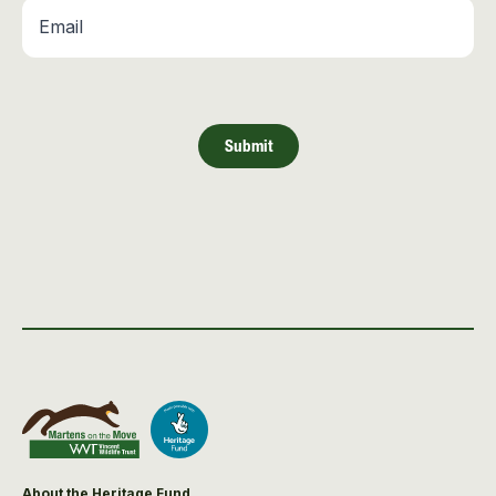
Email
*
Submit
About the Heritage Fund