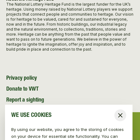
The National Lottery Heritage Fund is the largest funder for the UK’s
heritage. Using money raised by National Lottery players we support
projects that connect people and communities to heritage. Our vision
is for heritage to be valued, cared for and sustained for everyone,
now and in the future. From historic buildings, our industrial legacy
and the natural environment, to collections, traditions, stories and
more. Heritage can be anything from the past that people value and
want to pass on to future generations. We believe in the power of
heritage to ignite the imagination, offer joy and inspiration, and to
build pride in place and connection to the past.
Privacy policy
Donate to VWT
Report a sighting
Volunteer with VWT
WE USE COOKIES
Close
Contact
By using our website, you agree to the storing of cookies
News and Media
on your device for essential site functionality. You can