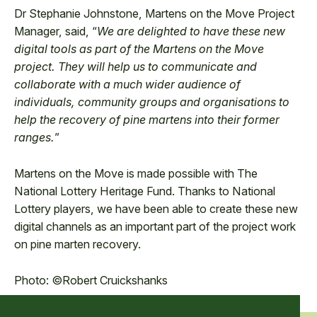
Dr Stephanie Johnstone, Martens on the Move Project
Manager, said, “
We are delighted to have these new
digital tools as part of the Martens on the Move
project. They will help us to communicate and
collaborate with a much wider audience of
individuals, community groups and organisations to
help the recovery of pine martens into their former
ranges.
”
Martens on the Move is made possible with The
National Lottery Heritage Fund. Thanks to National
Lottery players, we have been able to create these new
digital channels as an important part of the project work
on pine marten recovery.
Photo: ©Robert Cruickshanks