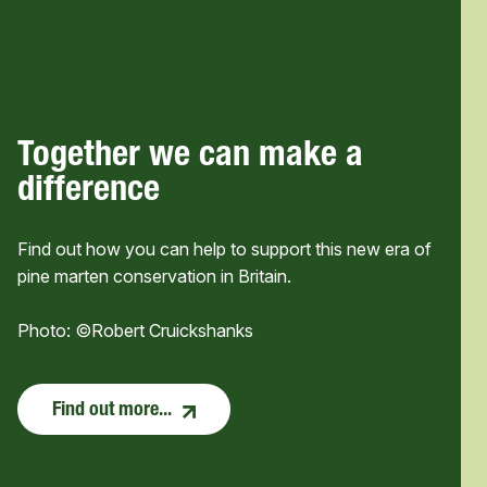
Together we can make a
difference
Find out how you can help to support this new era of
pine marten conservation in Britain.
Photo: ©Robert Cruickshanks
Find out more...