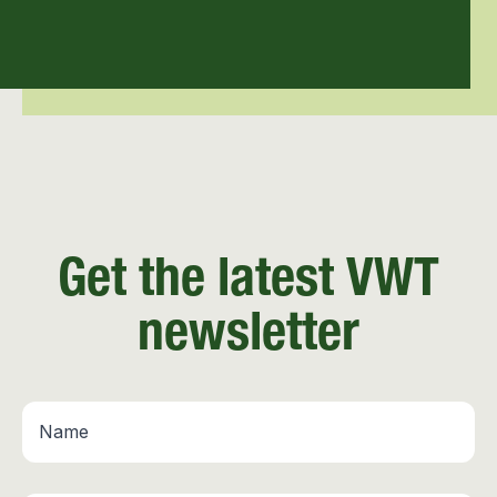
Get the latest VWT
newsletter
Name
*