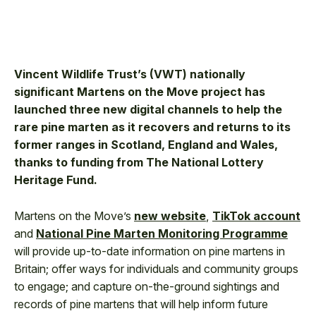
Vincent Wildlife Trust’s (VWT) nationally
significant Martens on the Move project has
launched three new digital channels to help the
rare pine marten as it recovers and returns to its
former ranges in Scotland, England and Wales,
thanks to funding from The National Lottery
Heritage Fund.
Martens on the Move’s
new website
,
TikTok account
and
National Pine Marten Monitoring Programme
will provide up-to-date information on pine martens in
Britain; offer ways for individuals and community groups
to engage; and capture on-the-ground sightings and
records of pine martens that will help inform future